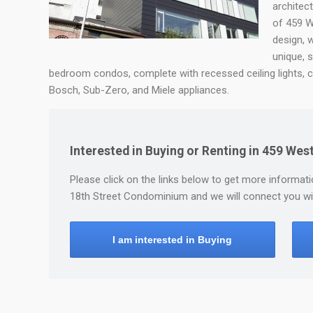
architec
of 459 W
design, 
unique, 
bedroom condos, complete with recessed ceiling lights, c
Bosch, Sub-Zero, and Miele appliances.
Interested in Buying or Renting in 459 We
Please click on the links below to get more informatio
18th Street Condominium and we will connect you wit
I am interested in Buying