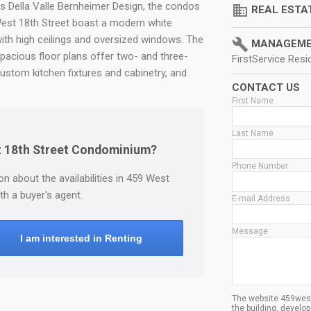
ts Della Valle Bernheimer Design, the condos
domain
REAL ESTA
est 18th Street boast a modern white
with high ceilings and oversized windows. The
build
MANAGEME
spacious floor plans offer two- and three-
FirstService Resid
ustom kitchen fixtures and cabinetry, and
CONTACT US
First Name
Last Name
st 18th Street Condominium?
Phone Number
n about the availabilities in 459 West
h a buyer's agent.
E-mail Address
Message
I am interested in Renting
The website 459west1
the building, devel