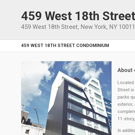
459 West 18th Stree
459 West 18th Street
,
New York
,
NY
1001
459 WEST 18TH STREET CONDOMINIUM
About 
Located 
Street is
packs qu
exterior,
compleme
11-story
In addit