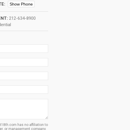
TE:
Show Phone
NT:
212-634-8900
ential
8th.com has no affiliation to
oper, or management company.