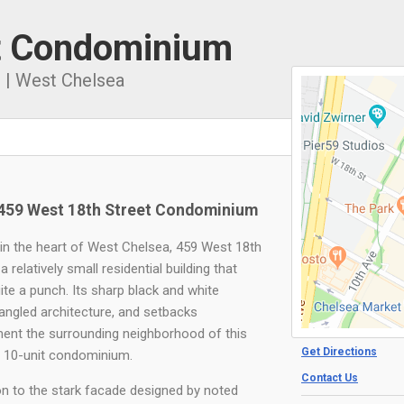
t Condominium
1
|
West Chelsea
459 West 18th Street Condominium
in the heart of West Chelsea, 459 West 18th
 a relatively small residential building that
ite a punch. Its sharp black and white
 angled architecture, and setbacks
nt the surrounding neighborhood of this
Get Directions
, 10-unit condominium.
Contact Us
ion to the stark facade designed by noted