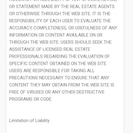
OR STATEMENT MADE BY THE REAL ESTATE AGENTS
OR OTHERWISE THROUGH THE WEB SITE. IT IS THE
RESPONSIBILITY OF EACH USER TO EVALUATE THE
ACCURACY, COMPLETENESS, OR USEFULNESS OF ANY
INFORMATION OR CONTENT AVAILABLE ON OR
THROUGH THE WEB SITE. USERS SHOULD SEEK THE
ASSISTANCE OF LICENSED REAL ESTATE
PROFESSIONALS REGARDING THE EVALUATION OF
SPECIFIC CONTENT OBTAINED ON THE WEB SITE.
USERS ARE RESPONSIBLE FOR TAKING ALL
PRECAUTIONS NECESSARY TO ENSURE THAT ANY
CONTENT THEY MAY OBTAIN FROM THE WEB SITE IS
FREE OF VIRUSES OR ANY OTHER DESTRUCTIVE
PROGRAMS OR CODE.
Limitation of Liability