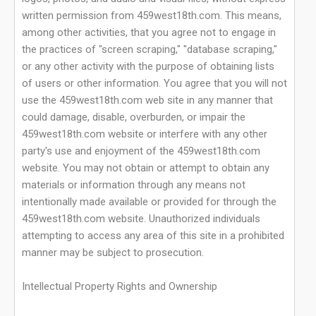
written permission from 459west18th.com. This means,
among other activities, that you agree not to engage in
the practices of "screen scraping," "database scraping,"
or any other activity with the purpose of obtaining lists
of users or other information. You agree that you will not
use the 459west18th.com web site in any manner that
could damage, disable, overburden, or impair the
459west18th.com website or interfere with any other
party's use and enjoyment of the 459west18th.com
website. You may not obtain or attempt to obtain any
materials or information through any means not
intentionally made available or provided for through the
459west18th.com website. Unauthorized individuals
attempting to access any area of this site in a prohibited
manner may be subject to prosecution.
Intellectual Property Rights and Ownership