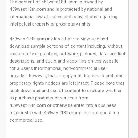
The content of 459west18th.com is owned by
459west18th.com and is protected by national and
international laws, treaties and conventions regarding
intellectual property or proprietary rights.
459west18th.com invites a User to view, use and
download sample portions of content including, without
limitation, text, graphics, software, pictures, data, product
descriptions, and audio and video files on this website
for a User's informational, non-commercial use;
provided, however, that all copyright, trademark and other
proprietary rights notices are left intact. Please note that
such download and use of content to evaluate whether
to purchase products or services from
459west18th.com or otherwise enter into a business
relationship with 459west18th.com shall not constitute
commercial use.