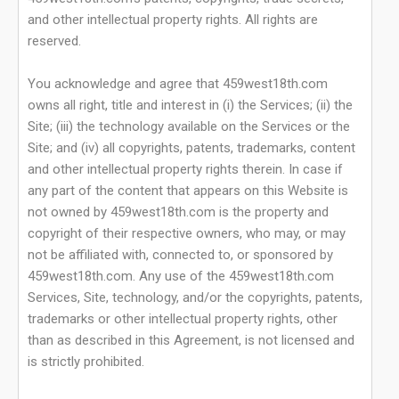
and other intellectual property rights. All rights are
reserved.
You acknowledge and agree that 459west18th.com
owns all right, title and interest in (i) the Services; (ii) the
Site; (iii) the technology available on the Services or the
Site; and (iv) all copyrights, patents, trademarks, content
and other intellectual property rights therein. In case if
any part of the content that appears on this Website is
not owned by 459west18th.com is the property and
copyright of their respective owners, who may, or may
not be affiliated with, connected to, or sponsored by
459west18th.com. Any use of the 459west18th.com
Services, Site, technology, and/or the copyrights, patents,
trademarks or other intellectual property rights, other
than as described in this Agreement, is not licensed and
is strictly prohibited.