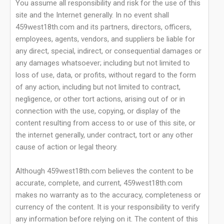
You assume all responsibility and risk for the use of this
site and the Internet generally. In no event shall
459west18th.com and its partners, directors, officers,
employees, agents, vendors, and suppliers be liable for
any direct, special, indirect, or consequential damages or
any damages whatsoever; including but not limited to
loss of use, data, or profits, without regard to the form
of any action, including but not limited to contract,
negligence, or other tort actions, arising out of or in
connection with the use, copying, or display of the
content resulting from access to or use of this site, or
the internet generally, under contract, tort or any other
cause of action or legal theory.
Although 459west18th.com believes the content to be
accurate, complete, and current, 459west18th.com
makes no warranty as to the accuracy, completeness or
currency of the content. It is your responsibility to verify
any information before relying on it. The content of this