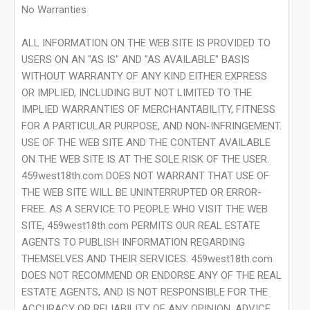
No Warranties
ALL INFORMATION ON THE WEB SITE IS PROVIDED TO
USERS ON AN "AS IS" AND "AS AVAILABLE" BASIS
WITHOUT WARRANTY OF ANY KIND EITHER EXPRESS
OR IMPLIED, INCLUDING BUT NOT LIMITED TO THE
IMPLIED WARRANTIES OF MERCHANTABILITY, FITNESS
FOR A PARTICULAR PURPOSE, AND NON-INFRINGEMENT.
USE OF THE WEB SITE AND THE CONTENT AVAILABLE
ON THE WEB SITE IS AT THE SOLE RISK OF THE USER.
459west18th.com DOES NOT WARRANT THAT USE OF
THE WEB SITE WILL BE UNINTERRUPTED OR ERROR-
FREE. AS A SERVICE TO PEOPLE WHO VISIT THE WEB
SITE, 459west18th.com PERMITS OUR REAL ESTATE
AGENTS TO PUBLISH INFORMATION REGARDING
THEMSELVES AND THEIR SERVICES. 459west18th.com
DOES NOT RECOMMEND OR ENDORSE ANY OF THE REAL
ESTATE AGENTS, AND IS NOT RESPONSIBLE FOR THE
ACCURACY OR RELIABILITY OF ANY OPINION, ADVICE,