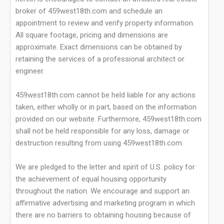
broker of 459west18th.com and schedule an
appointment to review and verify property information.
All square footage, pricing and dimensions are
approximate. Exact dimensions can be obtained by
retaining the services of a professional architect or
engineer.
459west18th.com cannot be held liable for any actions
taken, either wholly or in part, based on the information
provided on our website. Furthermore, 459west18th.com
shall not be held responsible for any loss, damage or
destruction resulting from using 459west18th.com.
We are pledged to the letter and spirit of U.S. policy for
the achievement of equal housing opportunity
throughout the nation. We encourage and support an
affirmative advertising and marketing program in which
there are no barriers to obtaining housing because of