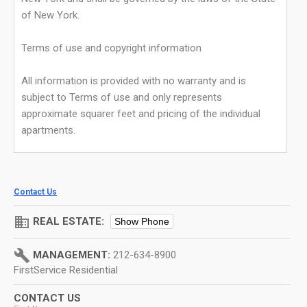
of New York.
Terms of use and copyright information
All information is provided with no warranty and is
subject to Terms of use and only represents
approximate squarer feet and pricing of the individual
apartments.
Contact Us
domain
REAL ESTATE:
Show Phone
build
MANAGEMENT:
212-634-8900
FirstService Residential
CONTACT US