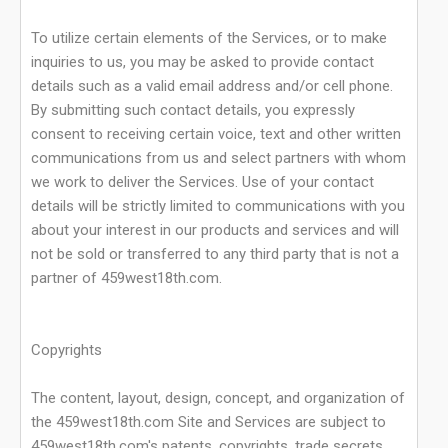
To utilize certain elements of the Services, or to make
inquiries to us, you may be asked to provide contact
details such as a valid email address and/or cell phone.
By submitting such contact details, you expressly
consent to receiving certain voice, text and other written
communications from us and select partners with whom
we work to deliver the Services. Use of your contact
details will be strictly limited to communications with you
about your interest in our products and services and will
not be sold or transferred to any third party that is not a
partner of 459west18th.com.
Copyrights
The content, layout, design, concept, and organization of
the 459west18th.com Site and Services are subject to
459west18th.com's patents, copyrights, trade secrets,