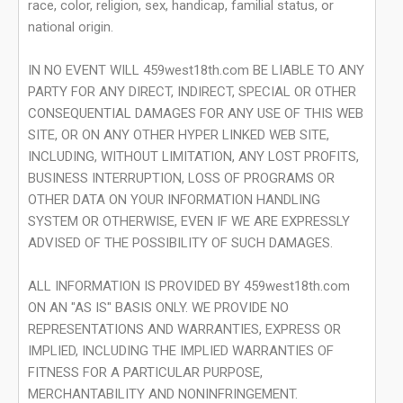
race, color, religion, sex, handicap, familial status, or
national origin.
IN NO EVENT WILL 459west18th.com BE LIABLE TO ANY
PARTY FOR ANY DIRECT, INDIRECT, SPECIAL OR OTHER
CONSEQUENTIAL DAMAGES FOR ANY USE OF THIS WEB
SITE, OR ON ANY OTHER HYPER LINKED WEB SITE,
INCLUDING, WITHOUT LIMITATION, ANY LOST PROFITS,
BUSINESS INTERRUPTION, LOSS OF PROGRAMS OR
OTHER DATA ON YOUR INFORMATION HANDLING
SYSTEM OR OTHERWISE, EVEN IF WE ARE EXPRESSLY
ADVISED OF THE POSSIBILITY OF SUCH DAMAGES.
ALL INFORMATION IS PROVIDED BY 459west18th.com
ON AN "AS IS" BASIS ONLY. WE PROVIDE NO
REPRESENTATIONS AND WARRANTIES, EXPRESS OR
IMPLIED, INCLUDING THE IMPLIED WARRANTIES OF
FITNESS FOR A PARTICULAR PURPOSE,
MERCHANTABILITY AND NONINFRINGEMENT.