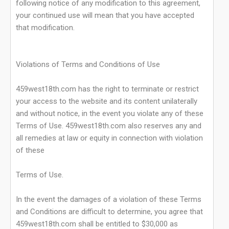
following notice of any modification to this agreement,
your continued use will mean that you have accepted
that modification.
Violations of Terms and Conditions of Use
459west18th.com has the right to terminate or restrict
your access to the website and its content unilaterally
and without notice, in the event you violate any of these
Terms of Use. 459west18th.com also reserves any and
all remedies at law or equity in connection with violation
of these
Terms of Use.
In the event the damages of a violation of these Terms
and Conditions are difficult to determine, you agree that
459west18th.com shall be entitled to $30,000 as