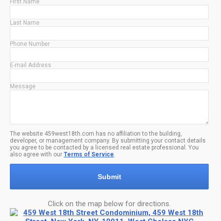
First Name
Last Name
Phone Number
E-mail Address
Message
The website 459west18th.com has no affiliation to the building,
developer, or management company. By submitting your contact details
you agree to be contacted by a licensed real estate professional. You
also agree with our
Terms of Service
.
Submit
Click on the map below for directions.