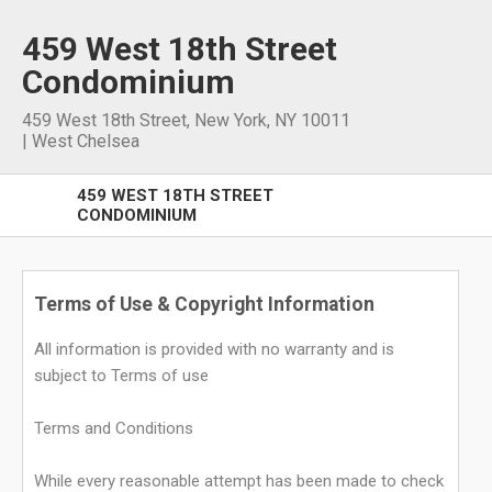
459 West 18th Street
Condominium
459 West 18th Street
,
New York
,
NY
10011
|
West Chelsea
459 WEST 18TH STREET
CONDOMINIUM
Terms of Use & Copyright Information
All information is provided with no warranty and is
subject to Terms of use
Terms and Conditions
While every reasonable attempt has been made to check