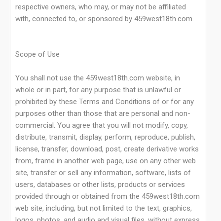
respective owners, who may, or may not be affiliated
with, connected to, or sponsored by 459west18th.com.
Scope of Use
You shall not use the 459west18th.com website, in
whole or in part, for any purpose that is unlawful or
prohibited by these Terms and Conditions of or for any
purposes other than those that are personal and non-
commercial. You agree that you will not modify, copy,
distribute, transmit, display, perform, reproduce, publish,
license, transfer, download, post, create derivative works
from, frame in another web page, use on any other web
site, transfer or sell any information, software, lists of
users, databases or other lists, products or services
provided through or obtained from the 459west18th.com
web site, including, but not limited to the text, graphics,
logos, photos, and audio and visual files, without express