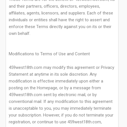
and their partners, officers, directors, employees,
affiliates, agents, licensors, and suppliers. Each of these
individuals or entities shall have the right to assert and
enforce these Terms directly against you on its or their
own behalf.
Modifications to Terms of Use and Content
459west18th.com may modify this agreement or Privacy
Statement at anytime in its sole discretion. Any
modification is effective immediately upon either a
posting on the Homepage, or by a message from
459west18th.com sent by electronic mail, or by
conventional mail. If any modification to this agreement
is unacceptable to you, you may immediately terminate
your subscription. However, if you do not terminate your
registration, or continue to use 459west18th.com,