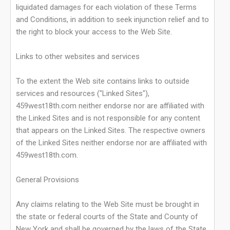
liquidated damages for each violation of these Terms
and Conditions, in addition to seek injunction relief and to
the right to block your access to the Web Site.
Links to other websites and services
To the extent the Web site contains links to outside
services and resources ("Linked Sites"),
459west18th.com neither endorse nor are affiliated with
the Linked Sites and is not responsible for any content
that appears on the Linked Sites. The respective owners
of the Linked Sites neither endorse nor are affiliated with
459west18th.com.
General Provisions
Any claims relating to the Web Site must be brought in
the state or federal courts of the State and County of
New York and shall be governed by the laws of the State