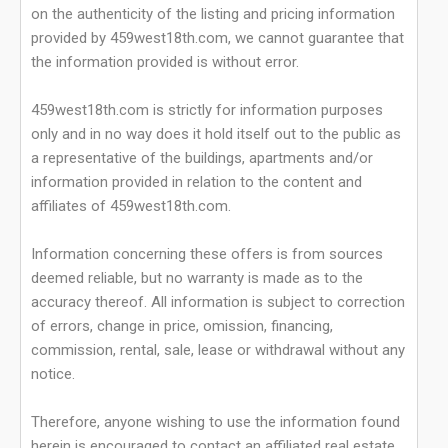
on the authenticity of the listing and pricing information
provided by 459west18th.com, we cannot guarantee that
the information provided is without error.
459west18th.com is strictly for information purposes
only and in no way does it hold itself out to the public as
a representative of the buildings, apartments and/or
information provided in relation to the content and
affiliates of 459west18th.com.
Information concerning these offers is from sources
deemed reliable, but no warranty is made as to the
accuracy thereof. All information is subject to correction
of errors, change in price, omission, financing,
commission, rental, sale, lease or withdrawal without any
notice.
Therefore, anyone wishing to use the information found
herein is encouraged to contact an affiliated real estate