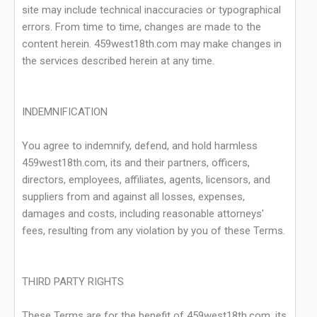
site may include technical inaccuracies or typographical
errors. From time to time, changes are made to the
content herein. 459west18th.com may make changes in
the services described herein at any time.
INDEMNIFICATION
You agree to indemnify, defend, and hold harmless
459west18th.com, its and their partners, officers,
directors, employees, affiliates, agents, licensors, and
suppliers from and against all losses, expenses,
damages and costs, including reasonable attorneys'
fees, resulting from any violation by you of these Terms.
THIRD PARTY RIGHTS
These Terms are for the benefit of 459west18th.com, its