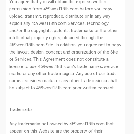
You agree that you will obtain the express written
permission from 459west18th.com before you copy,
upload, transmit, reproduce, distribute or in any way
exploit any 459west18th.com Services, technology
and/or the copyrights, patents, trademarks or the other
intellectual property rights, obtained through the
459west18th.com Site. In addition, you agree not to copy
the layout, design, concept and organization of the Site
or Services. This Agreement does not constitute a
license to use 459west18th.com's trade names, service
marks or any other trade insignia. Any use of our trade
names, services marks or any other trade insignia shall
be subject to 459west18th.com prior written consent.
Trademarks
Any trademarks not owned by 459west18th.com that
appear on this Website are the property of their